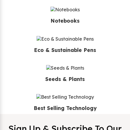
Notebooks
Eco & Sustainable Pens
Seeds & Plants
Best Selling Technology
Sign Up & Subscribe To Our