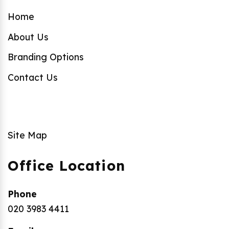
Home
About Us
Branding Options
Contact Us
Site Map
Office Location
Phone
020 3983 4411