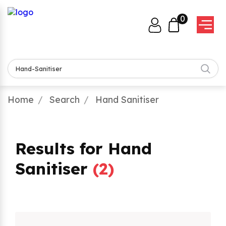
0
Home
Search
Hand Sanitiser
Results for Hand
Sanitiser
(
2
)