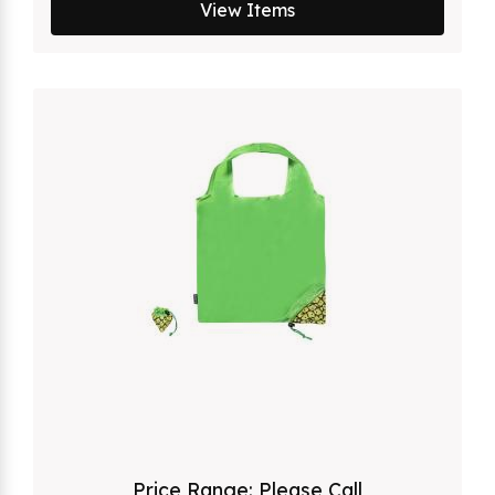
View Items
Price Range:
Please Call