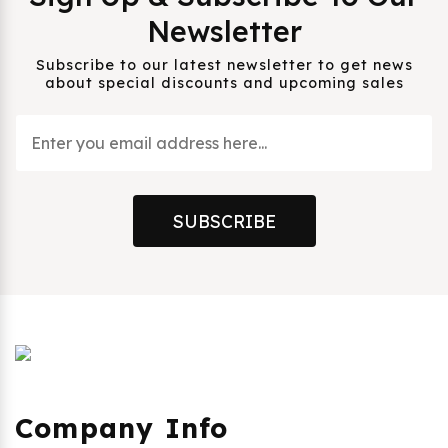
Newsletter
Subscribe to our latest newsletter to get news
about special discounts and upcoming sales
SUBSCRIBE
Company Info