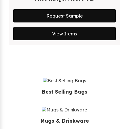
Request Sample
View Items
Best Selling Bags
Mugs & Drinkware