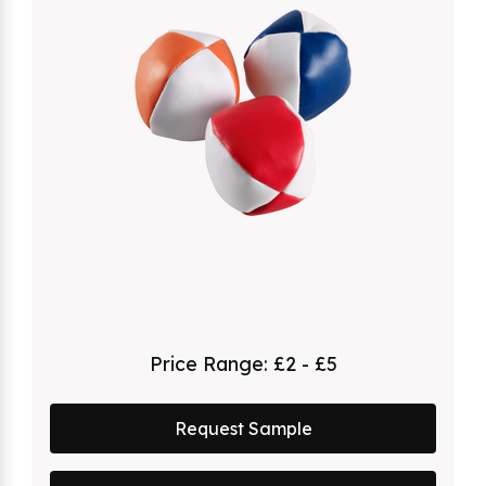
Price Range:
£2 - £5
Request Sample