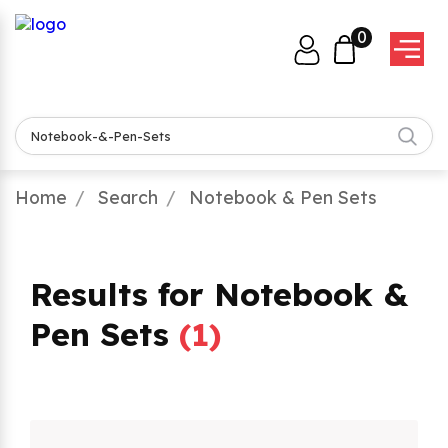
0
Home
Search
Notebook & Pen Sets
Results for Notebook &
Pen Sets
(
1
)