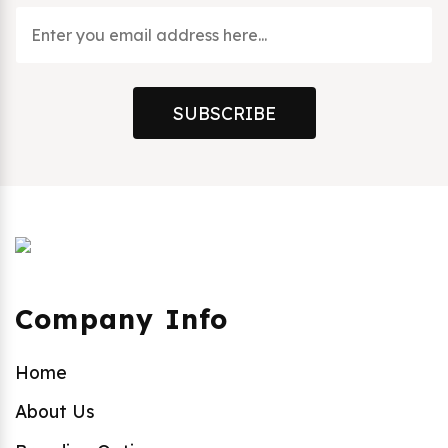
SUBSCRIBE
Company Info
Home
About Us