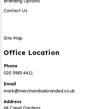
Branding Options
Contact Us
Site Map
Office Location
Phone
020 3983 4411
Email
mark@merchandisebranded.co.uk
Address
68 Capel Gardens