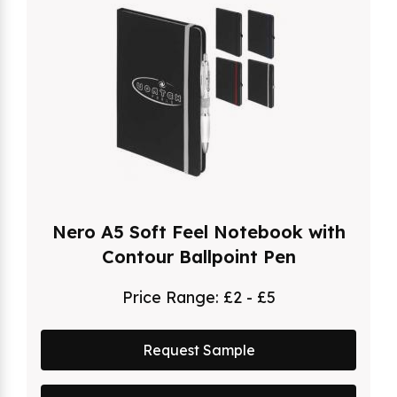
Nero A5 Soft Feel Notebook with
Contour Ballpoint Pen
Price Range:
£2 - £5
Request Sample