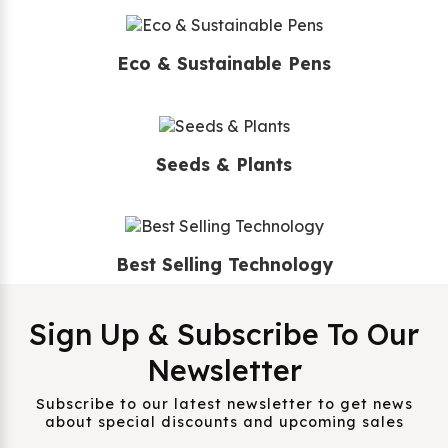
Eco & Sustainable Pens
Seeds & Plants
Best Selling Technology
Sign Up & Subscribe To Our
Newsletter
Subscribe to our latest newsletter to get news
about special discounts and upcoming sales