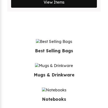
View Items
Best Selling Bags
Mugs & Drinkware
Notebooks